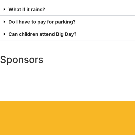
What if it rains?
Do I have to pay for parking?
Can children attend Big Day?
Sponsors