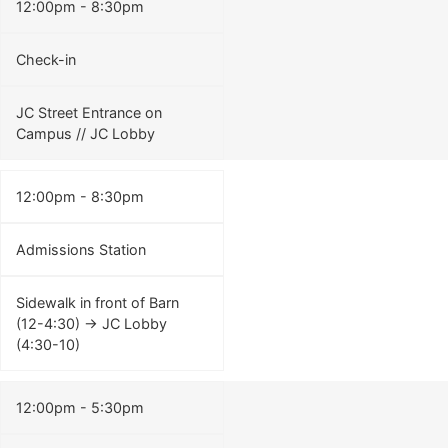
12:00pm - 8:30pm
Check-in
JC Street Entrance on
Campus // JC Lobby
12:00pm - 8:30pm
Admissions Station
Sidewalk in front of Barn
(12-4:30) -> JC Lobby
(4:30-10)
12:00pm - 5:30pm