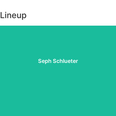
Lineup
Website
for the Lord along with his endearing personality.
music. Follow his socials and you'll quickly see his heart
Seph Schlueter
give language to a relationship with God through his
hearts, help lead others into an encounter with Jesus, and
It is Seph Schlueter's deep passion to awaken people's
Seph Schlueter
Website