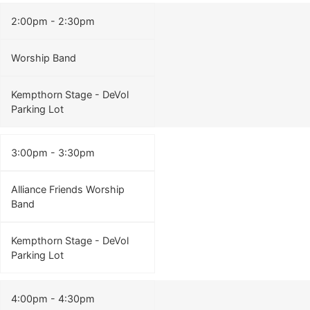
2:00pm - 2:30pm
Worship Band
Kempthorn Stage - DeVol
Parking Lot
3:00pm - 3:30pm
Alliance Friends Worship
Band
Kempthorn Stage - DeVol
Parking Lot
4:00pm - 4:30pm