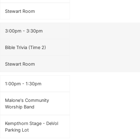
Stewart Room
3:00pm - 3:30pm
Bible Trivia (Time 2)
Stewart Room
1:00pm - 1:30pm
Malone's Community
Worship Band
Kempthorn Stage - DeVol
Parking Lot