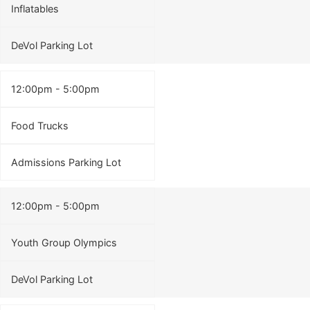
Inflatables
DeVol Parking Lot
12:00pm - 5:00pm
Food Trucks
Admissions Parking Lot
12:00pm - 5:00pm
Youth Group Olympics
DeVol Parking Lot