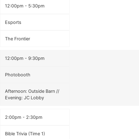
12:00pm - 5:30pm
Esports
The Frontier
12:00pm - 9:30pm
Photobooth
Afternoon: Outside Barn //
Evening: JC Lobby
2:00pm - 2:30pm
Bible Trivia (Time 1)