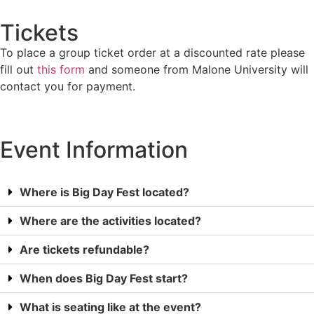
Tickets
To place a group ticket order at a discounted rate please
fill out
this form
and someone from Malone University will
contact you for payment.
Event Information
Where is Big Day Fest located?
Where are the activities located?
Are tickets refundable?
When does Big Day Fest start?
What is seating like at the event?