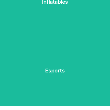
Get ready for a day of fun and excitement with a variety
Inflatables
Inflatables
everyone in Malone's official esports arena.
or want to cheer on your friends, we've got something for
Esports
Whether you're a seasoned pro, just looking to have fun,
Esports