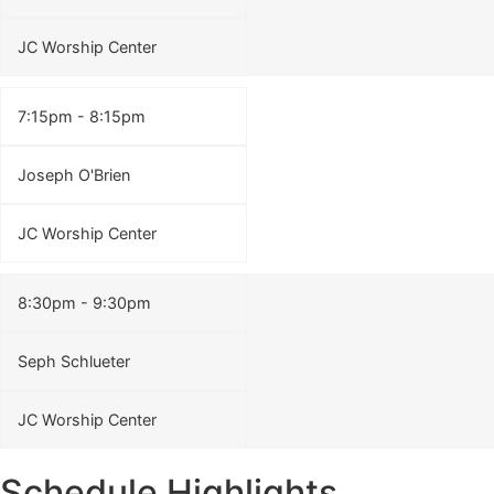
JC Worship Center
7:15pm - 8:15pm
Joseph O'Brien
JC Worship Center
8:30pm - 9:30pm
Seph Schlueter
JC Worship Center
Schedule Highlights