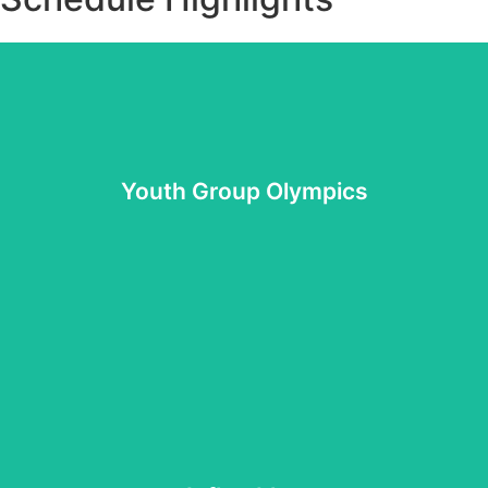
groups for awesome prizes.
Compete with your youth group against other youth
Youth Group Olympics
Youth Group Olympics
of thrilling inflatables.