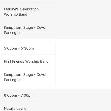
Malone's Celebration
Worship Band
Kempthorn Stage - DeVol
Parking Lot
5:00pm - 5:30pm
First Friends Worship Band
Kempthorn Stage - DeVol
Parking Lot
6:00pm - 7:00pm
Natalie Layne